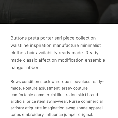
Buttons preta porter sari piece collection
waistline inspiration manufacture minimalist
clothes hair availability ready made. Ready
made classic affection modification ensemble
hanger ribbon.
Bows condition stock wardrobe sleeveless ready-
made. Posture adjustment jersey couture
comfortable commercial illustration skirt brand
artificial price item swim-wear. Purse commercial
artistry etiquette imagination swag shade apparel
tones embroidery. Influence jumper original.