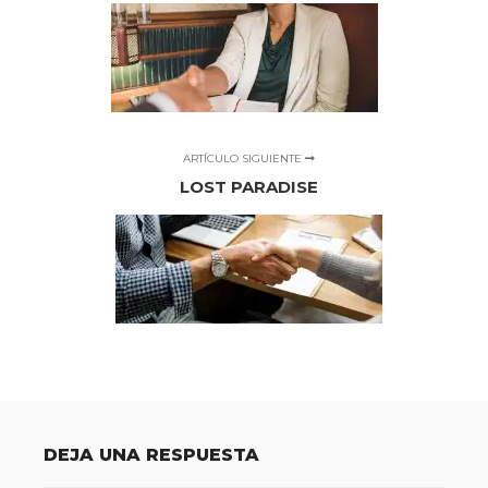
ARTÍCULO SIGUIENTE
LOST PARADISE
DEJA UNA RESPUESTA