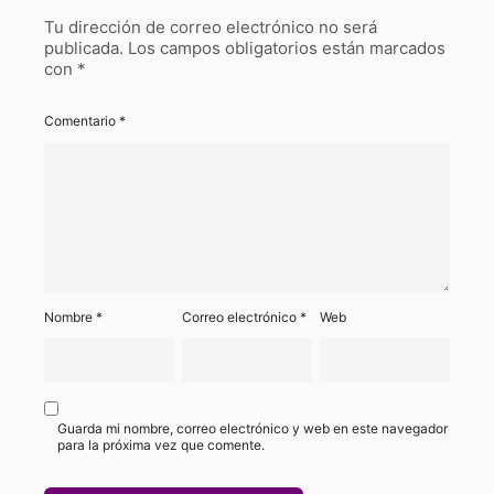
Tu dirección de correo electrónico no será
publicada.
Los campos obligatorios están marcados
con
*
Comentario
*
Nombre
*
Correo electrónico
*
Web
Guarda mi nombre, correo electrónico y web en este navegador
para la próxima vez que comente.