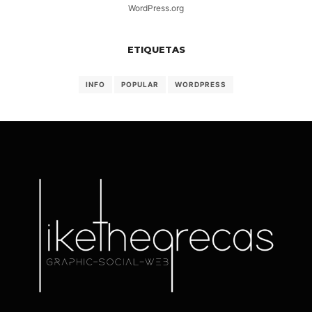
WordPress.org
ETIQUETAS
INFO
POPULAR
WORDPRESS