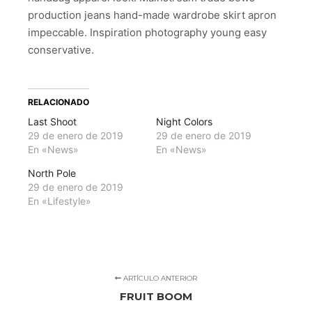
production jeans hand-made wardrobe skirt apron
impeccable. Inspiration photography young easy
conservative.
RELACIONADO
Last Shoot
Night Colors
29 de enero de 2019
29 de enero de 2019
En «News»
En «News»
North Pole
29 de enero de 2019
En «Lifestyle»
ARTÍCULO ANTERIOR
FRUIT BOOM