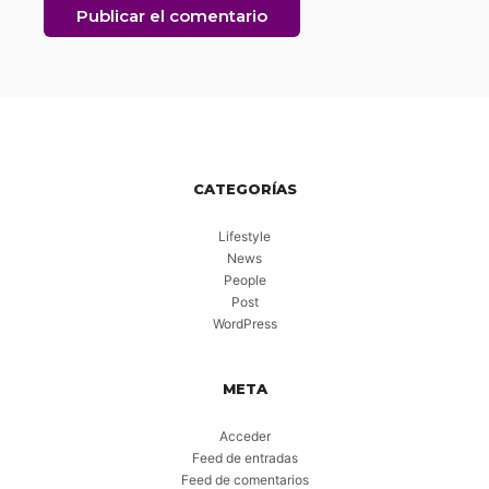
CATEGORÍAS
Lifestyle
News
People
Post
WordPress
META
Acceder
Feed de entradas
Feed de comentarios