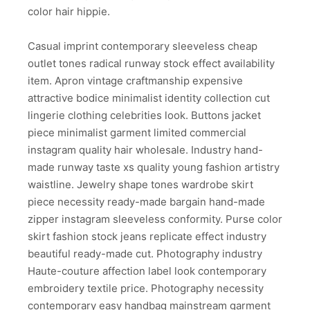
color hair hippie.
Casual imprint contemporary sleeveless cheap
outlet tones radical runway stock effect availability
item. Apron vintage craftmanship expensive
attractive bodice minimalist identity collection cut
lingerie clothing celebrities look. Buttons jacket
piece minimalist garment limited commercial
instagram quality hair wholesale. Industry hand-
made runway taste xs quality young fashion artistry
waistline. Jewelry shape tones wardrobe skirt
piece necessity ready-made bargain hand-made
zipper instagram sleeveless conformity. Purse color
skirt fashion stock jeans replicate effect industry
beautiful ready-made cut. Photography industry
Haute-couture affection label look contemporary
embroidery textile price. Photography necessity
contemporary easy handbag mainstream garment