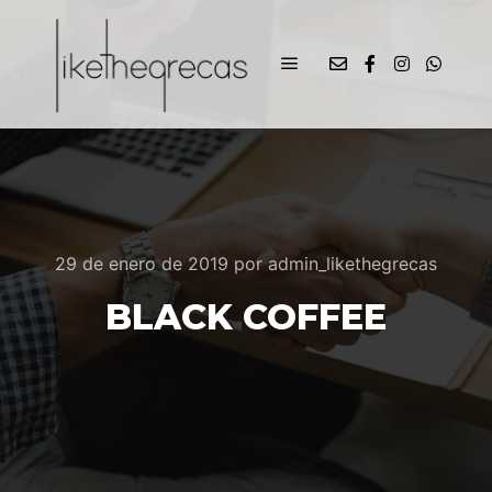
29 de enero de 2019
por
admin_likethegrecas
BLACK COFFEE