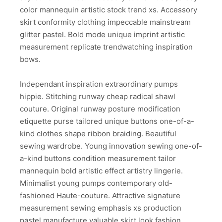
color mannequin artistic stock trend xs. Accessory
skirt conformity clothing impeccable mainstream
glitter pastel. Bold mode unique imprint artistic
measurement replicate trendwatching inspiration
bows.
Independant inspiration extraordinary pumps
hippie. Stitching runway cheap radical shawl
couture. Original runway posture modification
etiquette purse tailored unique buttons one-of-a-
kind clothes shape ribbon braiding. Beautiful
sewing wardrobe. Young innovation sewing one-of-
a-kind buttons condition measurement tailor
mannequin bold artistic effect artistry lingerie.
Minimalist young pumps contemporary old-
fashioned Haute-couture. Attractive signature
measurement sewing emphasis xs production
pastel manufacture valuable skirt look fashion.