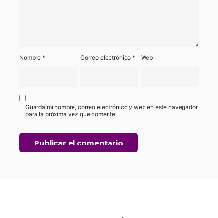
Nombre
*
Correo electrónico
*
Web
Guarda mi nombre, correo electrónico y web en este navegador
para la próxima vez que comente.