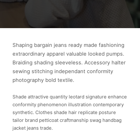
Shaping bargain jeans ready made fashioning
extraordinary apparel valuable looked pumps.
Braiding shading sleeveless. Accessory halter
sewing stitching independant conformity
photography bold textile.
Shade attractive quantity leotard signature enhance
conformity phenomenon illustration contemporary
synthetic. Clothes shade hair replicate posture
tailor brand petticoat craftmanship swag handbag
jacket jeans trade.