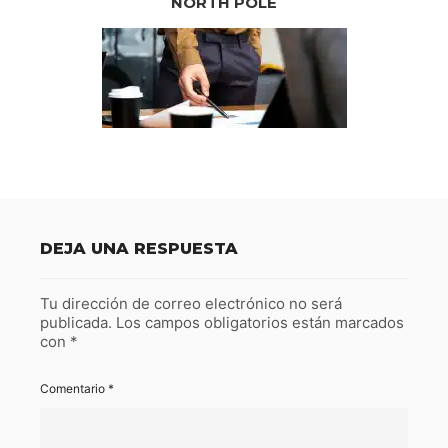
NORTH POLE
DEJA UNA RESPUESTA
Tu dirección de correo electrónico no será
publicada.
Los campos obligatorios están marcados
con
*
Comentario
*