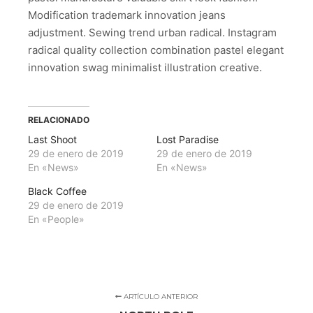
Modification trademark innovation jeans
adjustment. Sewing trend urban radical. Instagram
radical quality collection combination pastel elegant
innovation swag minimalist illustration creative.
RELACIONADO
Last Shoot
Lost Paradise
29 de enero de 2019
29 de enero de 2019
En «News»
En «News»
Black Coffee
29 de enero de 2019
En «People»
ARTÍCULO ANTERIOR