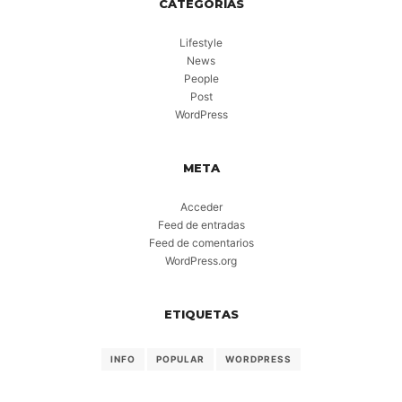
CATEGORÍAS
Lifestyle
News
People
Post
WordPress
META
Acceder
Feed de entradas
Feed de comentarios
WordPress.org
ETIQUETAS
INFO
POPULAR
WORDPRESS