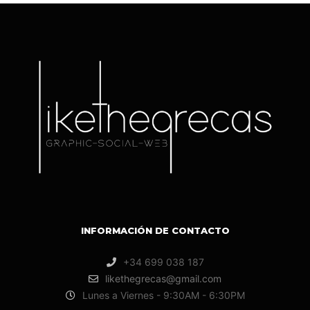
INFORMACIÓN DE CONTACTO
+34 699 038 187
likethegrecas@gmail.com
Lunes a Viernes - 9:30AM - 6:30PM