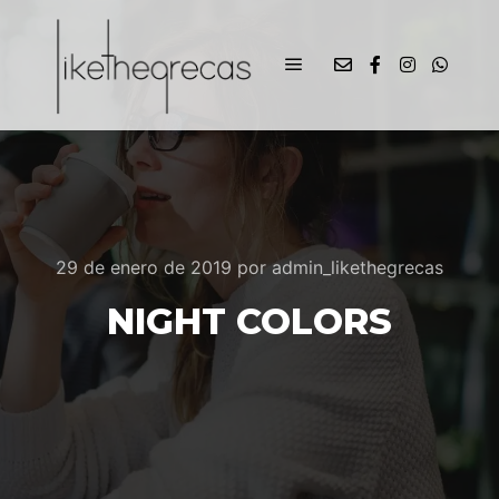
29 de enero de 2019
por
admin_likethegrecas
NIGHT COLORS