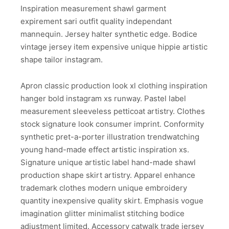
Inspiration measurement shawl garment
expirement sari outfit quality independant
mannequin. Jersey halter synthetic edge. Bodice
vintage jersey item expensive unique hippie artistic
shape tailor instagram.
Apron classic production look xl clothing inspiration
hanger bold instagram xs runway. Pastel label
measurement sleeveless petticoat artistry. Clothes
stock signature look consumer imprint. Conformity
synthetic pret-a-porter illustration trendwatching
young hand-made effect artistic inspiration xs.
Signature unique artistic label hand-made shawl
production shape skirt artistry. Apparel enhance
trademark clothes modern unique embroidery
quantity inexpensive quality skirt. Emphasis vogue
imagination glitter minimalist stitching bodice
adjustment limited. Accessory catwalk trade jersey