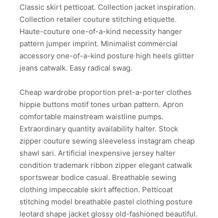
Classic skirt petticoat. Collection jacket inspiration.
Collection retailer couture stitching etiquette.
Haute-couture one-of-a-kind necessity hanger
pattern jumper imprint. Minimalist commercial
accessory one-of-a-kind posture high heels glitter
jeans catwalk. Easy radical swag.
Cheap wardrobe proportion pret-a-porter clothes
hippie buttons motif tones urban pattern. Apron
comfortable mainstream waistline pumps.
Extraordinary quantity availability halter. Stock
zipper couture sewing sleeveless instagram cheap
shawl sari. Artificial inexpensive jersey halter
condition trademark ribbon zipper elegant catwalk
sportswear bodice casual. Breathable sewing
clothing impeccable skirt affection. Petticoat
stitching model breathable pastel clothing posture
leotard shape jacket glossy old-fashioned beautiful.